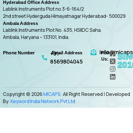
Hyderabad Office Address
Lablink Instruments Plot no 3-6-164/2
2nd street Hyderguda Himayatnagar Hyderabad- 500029
Ambala Address
Lablink Instruments Plot No. 435, HSIIDC Saha,
Ambala, Haryana – 133101, India.
F
X
I
L
info@micap
+91-
Phone Number
Email Address
Follow
a
-
n
i
SI
Us:
c
t
s
n
8569804045
201
e
w
t
k
b
i
a
e
o
t
g
d
o
t
r
i
k
e
a
n
Copyright © 2026
MICAPS
. All Right Reserved | Developed
-
r
m
By:
Keyword India Network Pvt Ltd
s
-
q
s
u
q
a
u
r
a