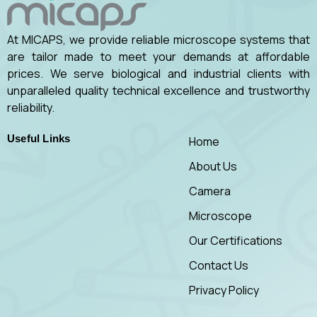
At MICAPS, we provide reliable microscope systems that
are tailor made to meet your demands at affordable
prices. We serve biological and industrial clients with
unparalleled quality technical excellence and trustworthy
reliability.
Useful Links
Home
About Us
Camera
Microscope
Our Certifications
Contact Us
Privacy Policy