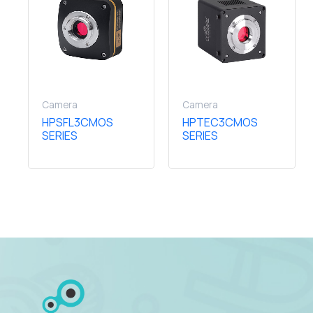
Camera
Camera
HPSFL3CMOS
HPTEC3CMOS
SERIES
SERIES